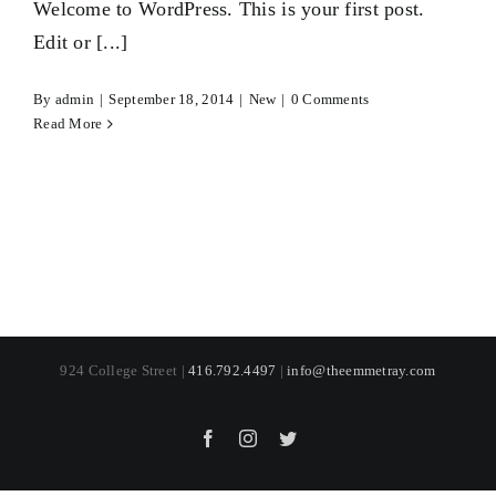
Welcome to WordPress. This is your first post.
Edit or [...]
By
admin
|
September 18, 2014
|
New
|
0 Comments
Read More
924 College Street |
416.792.4497
|
info@theemmetray.com
Facebook
Instagram
Twitter