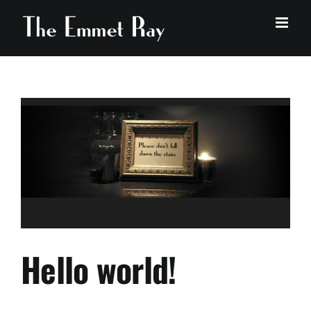
Skip
to
content
Hello world!