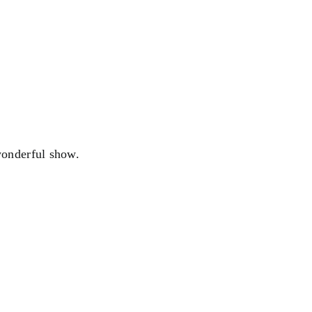
wonderful show.