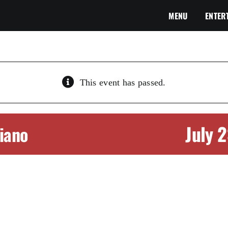
MENU
ENTER
This event has passed.
July 
Piano