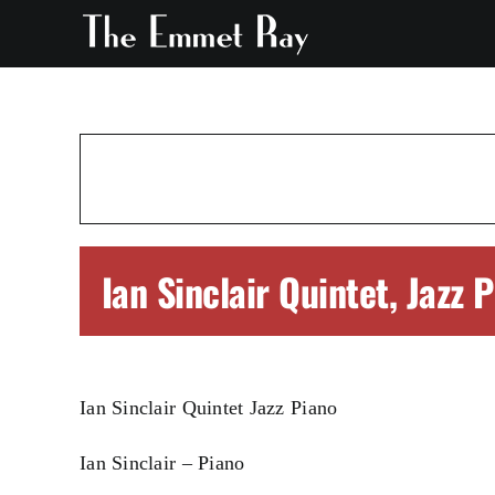
Skip
to
content
Ian Sinclair Quintet, Jazz 
Ian Sinclair Quintet Jazz Piano
Ian Sinclair – Piano