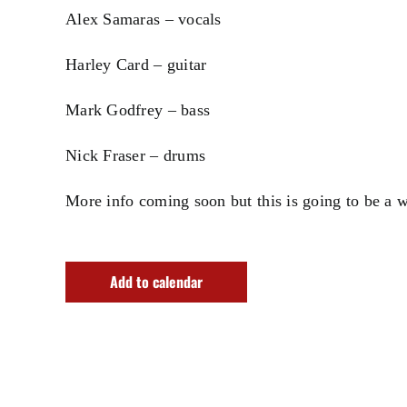
Alex Samaras – vocals
Harley Card – guitar
Mark Godfrey – bass
Nick Fraser – drums
More info coming soon but this is going to be a 
Add to calendar