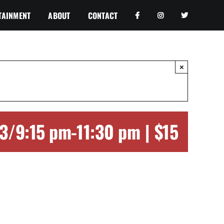
TAINMENT
ABOUT
CONTACT
×
23/9:15 pm
-
11:30 pm
|
$15