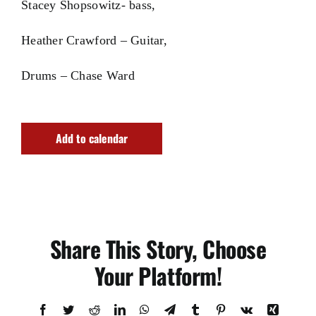
Stacey Shopsowitz- bass,
Heather Crawford – Guitar,
Drums – Chase Ward
Add to calendar
Share This Story, Choose
Your Platform!
Facebook
Twitter
Reddit
LinkedIn
WhatsApp
Telegram
Tumblr
Pinterest
Vk
Xing