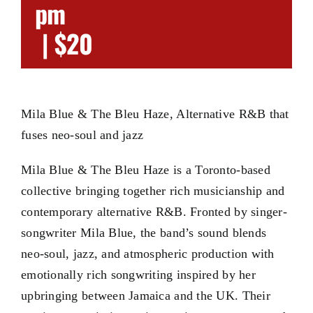
pm
|
$20
Mila Blue & The Bleu Haze, Alternative R&B that
fuses neo-soul and jazz
Mila Blue & The Bleu Haze is a Toronto-based
collective bringing together rich musicianship and
contemporary alternative R&B. Fronted by singer-
songwriter Mila Blue, the band’s sound blends
neo-soul, jazz, and atmospheric production with
emotionally rich songwriting inspired by her
upbringing between Jamaica and the UK. Their