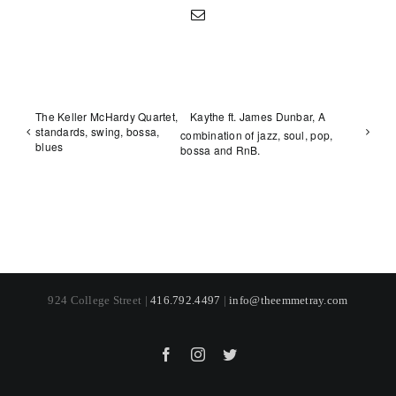
Email
The Keller McHardy Quartet,
Kaythe ft. James Dunbar, A
standards, swing, bossa,
combination of jazz, soul, pop,
blues
bossa and RnB.
924 College Street |
416.792.4497
|
info@theemmetray.com
Facebook
Instagram
Twitter