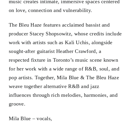
music creates intimate, immersive spaces centered
on love, connection and vulnerability.
The Bleu Haze features acclaimed bassist and
producer Stacey Shopsowitz, whose credits include
work with artists such as Kali Uchis, alongside
sought-after guitarist Heather Crawford, a
respected fixture in Toronto’s music scene known
for her work with a wide range of R&B, soul, and
pop artists. Together, Mila Blue & The Bleu Haze
weave together alternative R&B and jazz
influences through rich melodies, harmonies, and
groove.
Mila Blue – vocals,